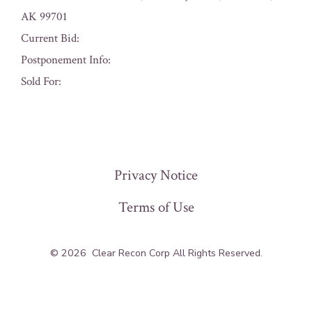
AK 99701
Current Bid:
Postponement Info:
Sold For:
« Previous
Privacy Notice
Terms of Use
© 2026
Clear Recon Corp All Rights Reserved.