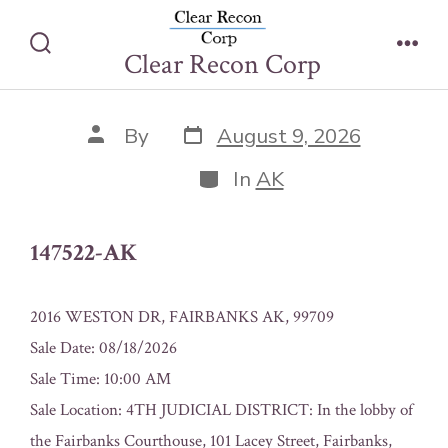
Skip
147522-AK
to
Clear Recon Corp
Search
Men
content
Toggle
Post
Post
By
August 9, 2026
date
author
Categories
In
AK
147522-AK
2016 WESTON DR, FAIRBANKS AK, 99709
Sale Date: 08/18/2026
Sale Time: 10:00 AM
Sale Location: 4TH JUDICIAL DISTRICT: In the lobby of
the Fairbanks Courthouse, 101 Lacey Street, Fairbanks,