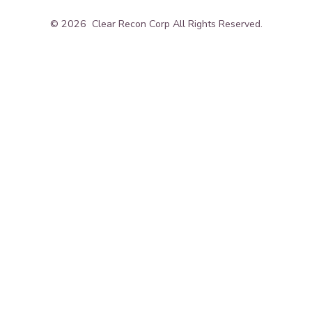
© 2026
Clear Recon Corp All Rights Reserved.