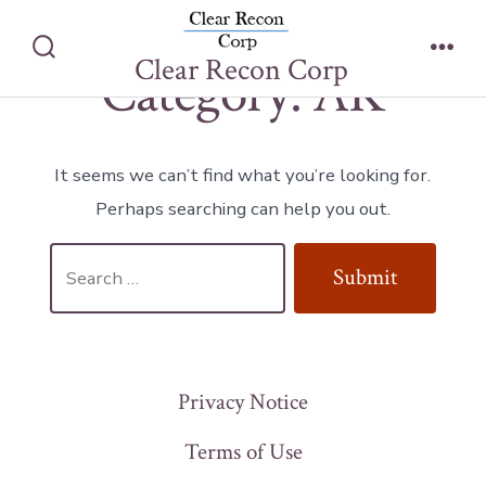
Category:
AK
Skip
to
Clear Recon Corp
Search
Men
Category:
AK
content
Toggle
It seems we can’t find what you’re looking for.
Perhaps searching can help you out.
Search
Submit
for:
Privacy Notice
Terms of Use