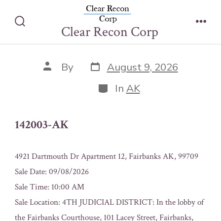
Skip
142003-AK
to
Clear Recon Corp
Search
Men
content
Toggle
Post
Post
By
August 9, 2026
date
author
Categories
In
AK
142003-AK
4921 Dartmouth Dr Apartment 12, Fairbanks AK, 99709
Sale Date: 09/08/2026
Sale Time: 10:00 AM
Sale Location: 4TH JUDICIAL DISTRICT: In the lobby of
the Fairbanks Courthouse, 101 Lacey Street, Fairbanks,