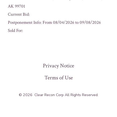
AK 99701
Current Bid:
Postponement Info: From 08/04/2026 to 09/08/2026
Sold For:
« Previous
Privacy Notice
Terms of Use
© 2026
Clear Recon Corp All Rights Reserved.