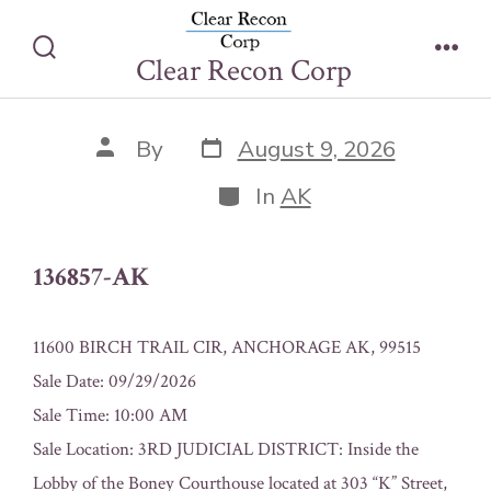
Skip
136857-AK
to
Clear Recon Corp
Search
Men
content
Toggle
Post
Post
By
August 9, 2026
date
author
Categories
In
AK
136857-AK
11600 BIRCH TRAIL CIR, ANCHORAGE AK, 99515
Sale Date: 09/29/2026
Sale Time: 10:00 AM
Sale Location: 3RD JUDICIAL DISTRICT: Inside the
Lobby of the Boney Courthouse located at 303 “K” Street,