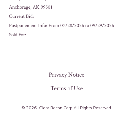
Anchorage, AK 99501
Current Bid:
Postponement Info: From 07/28/2026 to 09/29/2026
Sold For:
« Previous
Privacy Notice
Terms of Use
© 2026
Clear Recon Corp All Rights Reserved.