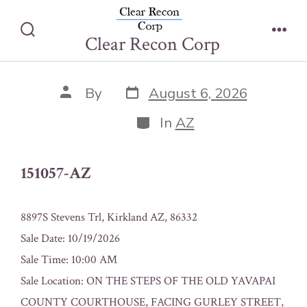
Skip
151057-AZ
to
Clear Recon Corp
Search
Men
content
Toggle
Post
Post
By
August 6, 2026
date
author
Categories
In
AZ
151057-AZ
8897S Stevens Trl, Kirkland AZ, 86332
Sale Date: 10/19/2026
Sale Time: 10:00 AM
Sale Location: ON THE STEPS OF THE OLD YAVAPAI
COUNTY COURTHOUSE, FACING GURLEY STREET,