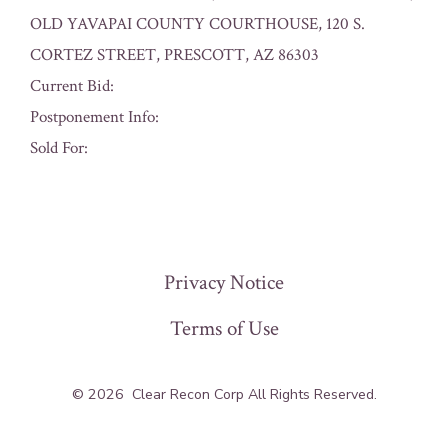
OLD YAVAPAI COUNTY COURTHOUSE, 120 S.
CORTEZ STREET, PRESCOTT, AZ 86303
Current Bid:
Postponement Info:
Sold For:
« Previous
Privacy Notice
Terms of Use
© 2026
Clear Recon Corp All Rights Reserved.