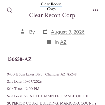
Skip
150658-AZ
to
Clear Recon Corp
Search
Men
content
Toggle
Post
Post
By
August 9, 2026
date
author
Categories
In
AZ
150658-AZ
9430 E Sun Lakes Blvd., Chandler AZ, 85248
Sale Date: 10/07/2026
Sale Time: 12:00 PM
Sale Location: AT THE MAIN ENTRANCE OF THE
SUPERIOR COURT BUILDING, MARICOPA COUNTY