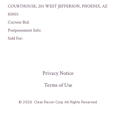
COURTHOUSE, 201 WEST JEFFERSON, PHOENIX, AZ
85003
Current Bid:
Postponement Info:
Sold For:
« Previous
Privacy Notice
Terms of Use
© 2026
Clear Recon Corp All Rights Reserved.