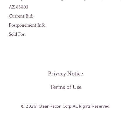
AZ 85003
Current Bid:
Postponement Info:
Sold For:
« Previous
Privacy Notice
Terms of Use
© 2026
Clear Recon Corp All Rights Reserved.