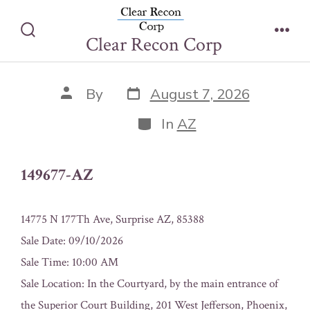
Skip
149677-AZ
to
Clear Recon Corp
Search
Men
content
Toggle
Post
Post
By
August 7, 2026
date
author
Categories
In
AZ
149677-AZ
14775 N 177Th Ave, Surprise AZ, 85388
Sale Date: 09/10/2026
Sale Time: 10:00 AM
Sale Location: In the Courtyard, by the main entrance of
the Superior Court Building, 201 West Jefferson, Phoenix,