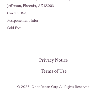
Jefferson, Phoenix, AZ 85003
Current Bid:
Postponement Info:
Sold For:
« Previous
Privacy Notice
Terms of Use
© 2026
Clear Recon Corp All Rights Reserved.