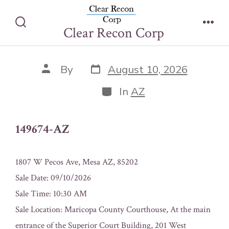
Skip
149674-AZ
to
Clear Recon Corp
Search
Men
content
Toggle
Post
Post
By
August 10, 2026
date
author
Categories
In
AZ
149674-AZ
1807 W Pecos Ave, Mesa AZ, 85202
Sale Date: 09/10/2026
Sale Time: 10:30 AM
Sale Location: Maricopa County Courthouse, At the main
entrance of the Superior Court Building, 201 West