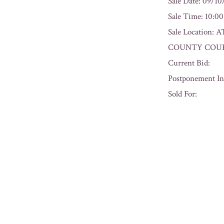
Sale Date: 09/1
Sale Time: 10:0
Sale Locatio
COUNTY COURT
Current Bid:
Postponement In
Sold For:
« Previous