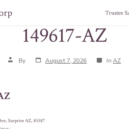
orp
Trustee S
149617-AZ
Post
Categories
Post
By
August 7, 2026
In
AZ
date
author
-AZ
ve, Surprise AZ, 85387