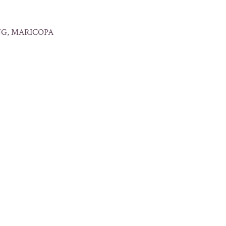
ING, MARICOPA