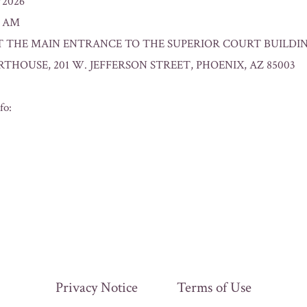
0/2026
0 AM
n: AT THE MAIN ENTRANCE TO THE SUPERIOR COURT BUILD
HOUSE, 201 W. JEFFERSON STREET, PHOENIX, AZ 85003
fo:
Privacy Notice
Terms of Use