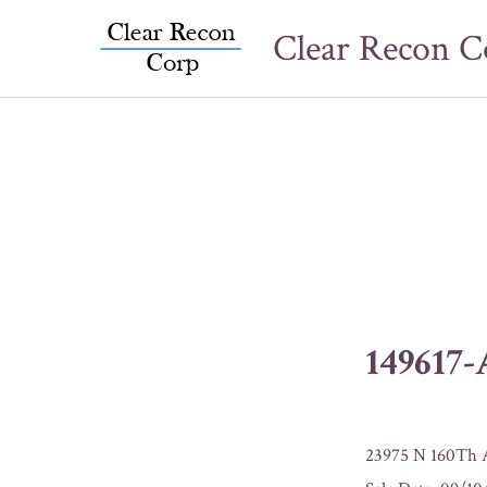
Skip
Clear Recon C
to
content
149617
23975 N 160Th A