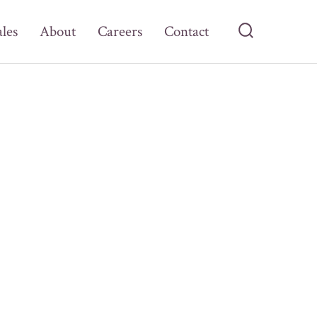
ales
About
Careers
Contact
Search
Toggle