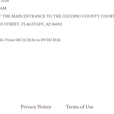
/2026
0 AM
n: AT THE MAIN ENTRANCE TO THE COCOINO COUNTY COURT
O STREET, FLAGSTAFF, AZ 86001
fo: From 08/21/2026 to 09/18/2026
Privacy Notice
Terms of Use