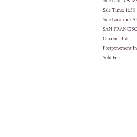
Sale Date: 09/18
Sale Time: 11:3
Sale Locatio
SAN FRANCISC
Current Bid:
Postponement In
Sold For:
« Previous