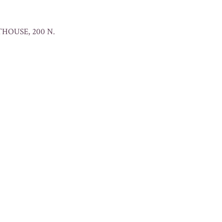
HOUSE, 200 N.