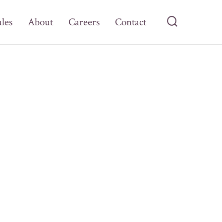
ales
About
Careers
Contact
Search
Toggle