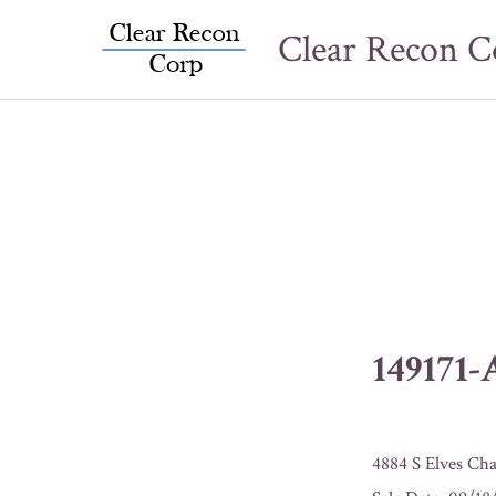
Skip
Clear Recon C
to
content
149171
4884 S Elves Cha