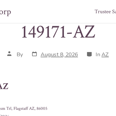
orp
Trustee S
149171-AZ
Post
Categories
Post
By
August 8, 2026
In
AZ
date
author
-AZ
sm Trl, Flagstaff AZ, 86005