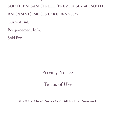
SOUTH BALSAM STREET (PREVIOUSLY 401 SOUTH
BALSAM ST), MOSES LAKE, WA 98837
Current Bid:
Postponement Info:
Sold For:
« Previous
Privacy Notice
Terms of Use
© 2026
Clear Recon Corp All Rights Reserved.