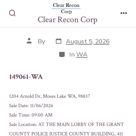
Skip
149061-WA
to
Clear Recon Corp
Search
Men
content
Toggle
Post
Post
By
August 5, 2026
date
author
Categories
In
WA
149061-WA
1204 Arnold Dr, Moses Lake WA, 98837
Sale Date: 11/06/2026
Sale Time: 09:00 AM
Sale Location: AT THE MAIN LOBBY OF THE GRANT
COUNTY POLICE JUSTICE COUNTY BUILDING, 411