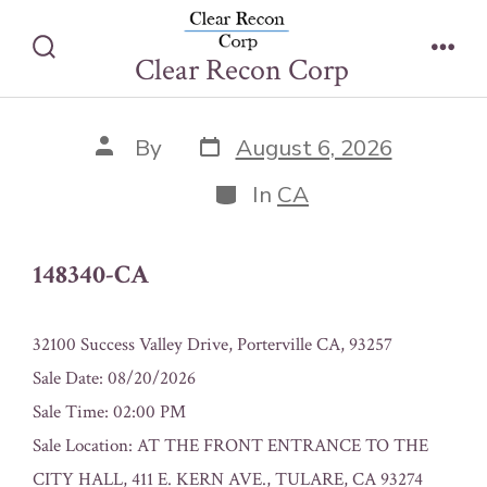
Skip
148340-CA
to
Clear Recon Corp
Search
Men
content
Toggle
Post
Post
By
August 6, 2026
date
author
Categories
In
CA
148340-CA
32100 Success Valley Drive, Porterville CA, 93257
Sale Date: 08/20/2026
Sale Time: 02:00 PM
Sale Location: AT THE FRONT ENTRANCE TO THE
CITY HALL, 411 E. KERN AVE., TULARE, CA 93274