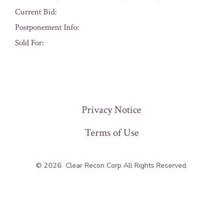
Current Bid:
Postponement Info:
Sold For:
« Previous
Privacy Notice
Terms of Use
© 2026
Clear Recon Corp All Rights Reserved.