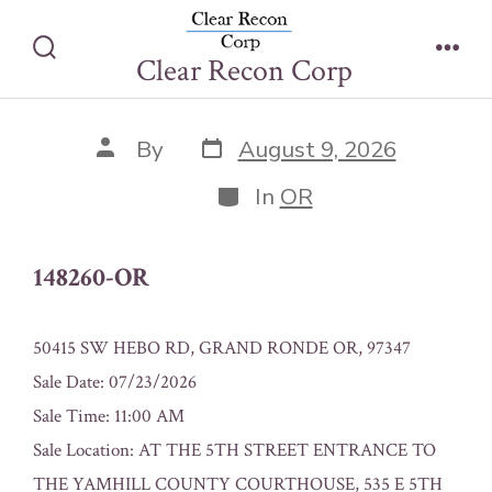
Skip
148260-OR
to
Clear Recon Corp
Search
Men
content
Toggle
Post
Post
By
August 9, 2026
date
author
Categories
In
OR
148260-OR
50415 SW HEBO RD, GRAND RONDE OR, 97347
Sale Date: 07/23/2026
Sale Time: 11:00 AM
Sale Location: AT THE 5TH STREET ENTRANCE TO
THE YAMHILL COUNTY COURTHOUSE, 535 E 5TH