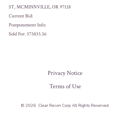
ST, MCMINNVILLE, OR 97128
Current Bid:
Postponement Info:
Sold For: 375835.56
« Previous
Privacy Notice
Terms of Use
© 2026
Clear Recon Corp All Rights Reserved.