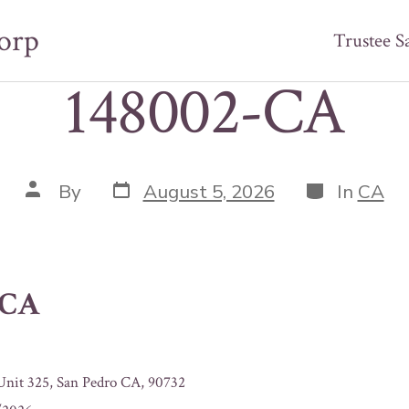
orp
Trustee S
148002-CA
Post
Categories
Post
By
August 5, 2026
In
CA
date
author
-CA
 Unit 325, San Pedro CA, 90732