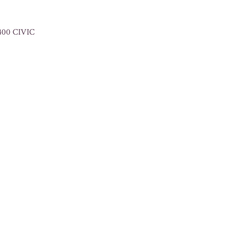
400 CIVIC