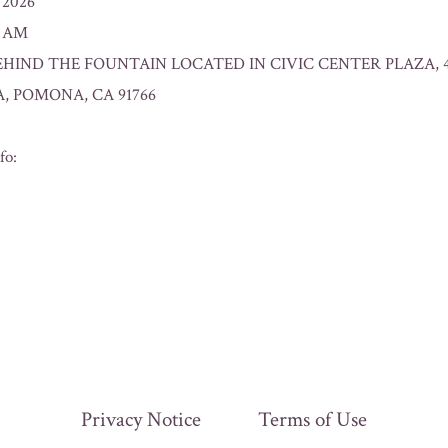
/2026
0 AM
: BEHIND THE FOUNTAIN LOCATED IN CIVIC CENTER PLAZA, 
, POMONA, CA 91766
fo:
Privacy Notice
Terms of Use