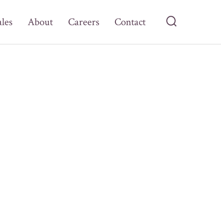
ales
About
Careers
Contact
Search
Toggle