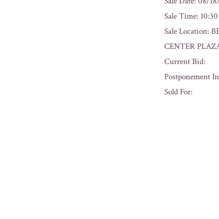
Sale Date: 08/18
Sale Time: 10:3
Sale Location
CENTER PLAZA
Current Bid:
Postponement In
Sold For:
« Previous