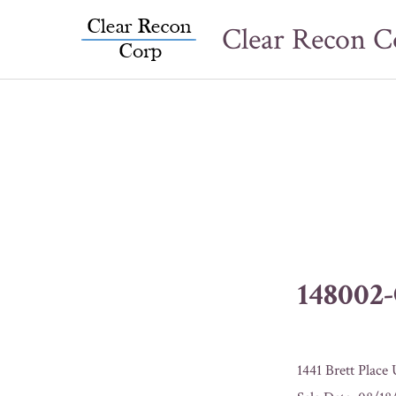
Skip
Clear Recon C
to
content
148002
1441 Brett Place