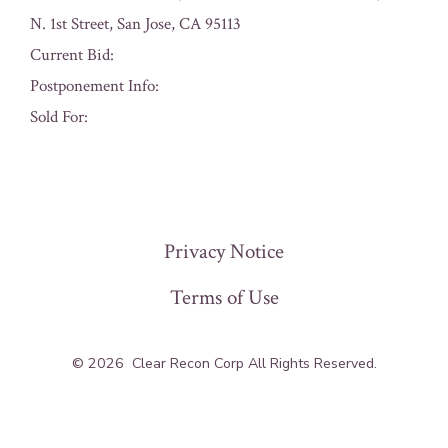
N. 1st Street, San Jose, CA 95113
Current Bid:
Postponement Info:
Sold For:
« Previous
Privacy Notice
Terms of Use
© 2026
Clear Recon Corp All Rights Reserved.