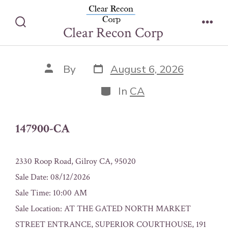
Skip
147900-CA
to
Clear Recon Corp
Search
Men
content
Toggle
Post
Post
By
August 6, 2026
date
author
Categories
In
CA
147900-CA
2330 Roop Road, Gilroy CA, 95020
Sale Date: 08/12/2026
Sale Time: 10:00 AM
Sale Location: AT THE GATED NORTH MARKET
STREET ENTRANCE, SUPERIOR COURTHOUSE, 191