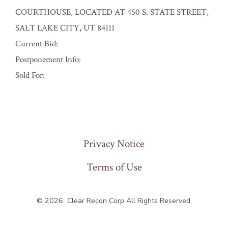
COURTHOUSE, LOCATED AT 450 S. STATE STREET,
SALT LAKE CITY, UT 84111
Current Bid:
Postponement Info:
Sold For:
« Previous
Privacy Notice
Terms of Use
© 2026
Clear Recon Corp All Rights Reserved.