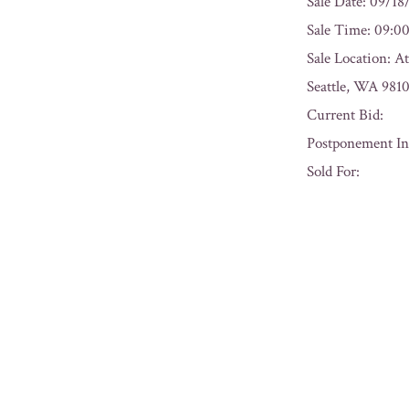
Sale Date: 09/18
Sale Time: 09:
Sale Location: A
Seattle, WA 981
Current Bid:
Postponement In
Sold For:
« Previous