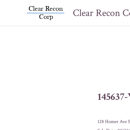
Skip
Clear Recon C
to
content
145637
128 Homer Ave S