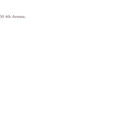
500 4th Avenue,