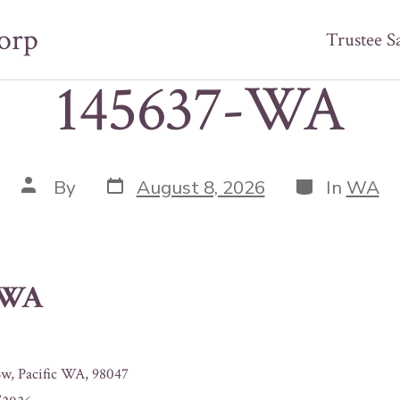
orp
Trustee S
145637-WA
Post
Categories
Post
By
August 8, 2026
In
WA
date
author
-WA
w, Pacific WA, 98047