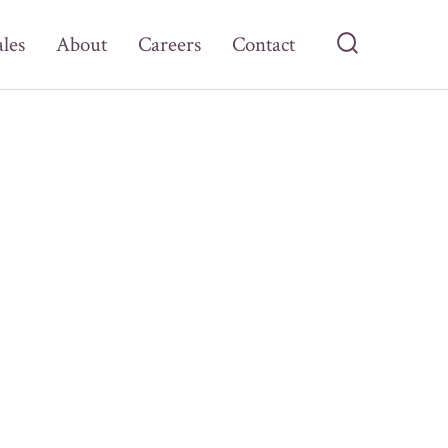
ales
About
Careers
Contact
Search
Toggle