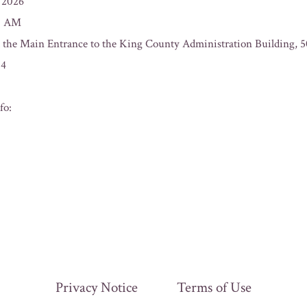
/2026
00 AM
t the Main Entrance to the King County Administration Building, 
04
fo:
Privacy Notice
Terms of Use