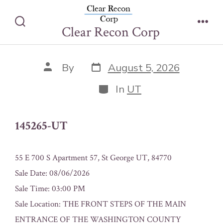
Skip
145265-UT
to
Clear Recon Corp
Search
Men
content
Toggle
Post
Post
By
August 5, 2026
date
author
Categories
In
UT
145265-UT
55 E 700 S Apartment 57, St George UT, 84770
Sale Date: 08/06/2026
Sale Time: 03:00 PM
Sale Location: THE FRONT STEPS OF THE MAIN
ENTRANCE OF THE WASHINGTON COUNTY