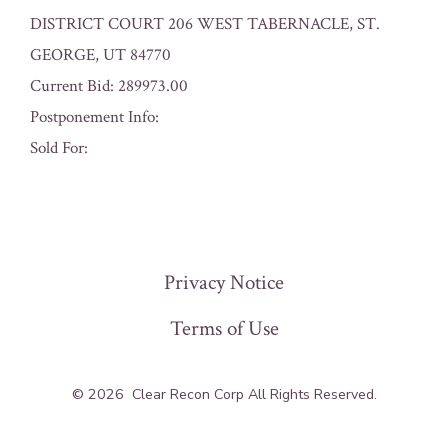
DISTRICT COURT 206 WEST TABERNACLE, ST.
GEORGE, UT 84770
Current Bid: 289973.00
Postponement Info:
Sold For:
« Previous
Privacy Notice
Terms of Use
© 2026
Clear Recon Corp All Rights Reserved.