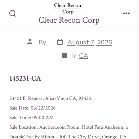
Skip
145231-CA
to
Clear Recon Corp
Search
Men
content
Toggle
Post
Post
By
August 7, 2026
date
author
Categories
In
CA
145231-CA
23401 El Reposa, Aliso Viejo CA, 92656
Sale Date: 06/22/2026
Sale Time: 09:00 AM
Sale Location: Auction.com Room, Hotel Fera Anaheim, a
DoubleTree by Hilton – 100 The City Drive, Orange, CA