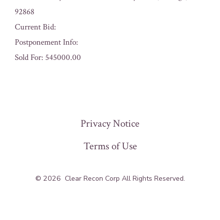
92868
Current Bid:
Postponement Info:
Sold For: 545000.00
« Previous
Privacy Notice
Terms of Use
© 2026
Clear Recon Corp All Rights Reserved.