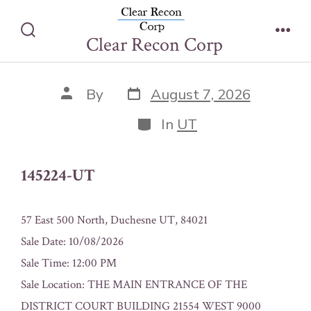
Skip
145224-UT
to
Clear Recon Corp
Search
Men
content
Toggle
Post
Post
By
August 7, 2026
date
author
Categories
In
UT
145224-UT
57 East 500 North, Duchesne UT, 84021
Sale Date: 10/08/2026
Sale Time: 12:00 PM
Sale Location: THE MAIN ENTRANCE OF THE
DISTRICT COURT BUILDING 21554 WEST 9000