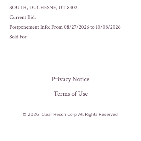
SOUTH, DUCHESNE, UT 8402
Current Bid:
Postponement Info: From 08/27/2026 to 10/08/2026
Sold For:
« Previous
Privacy Notice
Terms of Use
© 2026
Clear Recon Corp All Rights Reserved.