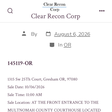
Skip
145119-OR
to
Clear Recon Corp
Search
Men
content
Toggle
Post
Post
By
August 6, 2026
date
author
Categories
In
OR
145119-OR
1315 Sw 25Th Court, Gresham OR, 97080
Sale Date: 10/06/2026
Sale Time: 11:00 AM
Sale Location: AT THE FRONT ENTRANCE TO THE
MULTNOMAH COUNTY COURTHOUSE LOCATED