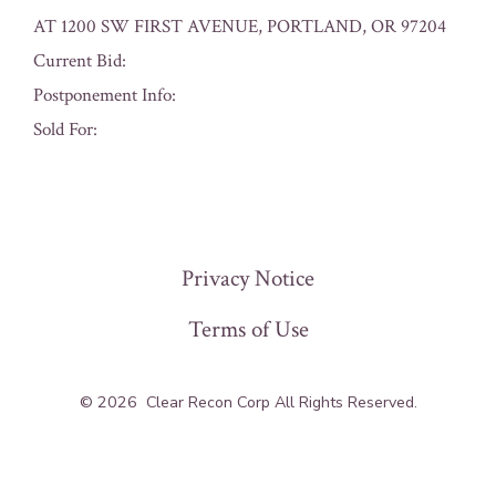
AT 1200 SW FIRST AVENUE, PORTLAND, OR 97204
Current Bid:
Postponement Info:
Sold For:
« Previous
Privacy Notice
Terms of Use
© 2026
Clear Recon Corp All Rights Reserved.