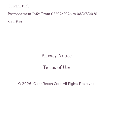
Current Bid:
Postponement Info: From 07/02/2026 to 08/27/2026
Sold For:
« Previous
Privacy Notice
Terms of Use
© 2026
Clear Recon Corp All Rights Reserved.