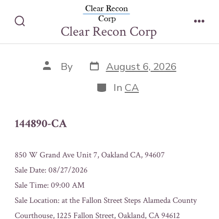
Skip
144890-CA
to
Clear Recon Corp
Search
Men
content
Toggle
Post
Post
By
August 6, 2026
date
author
Categories
In
CA
144890-CA
850 W Grand Ave Unit 7, Oakland CA, 94607
Sale Date: 08/27/2026
Sale Time: 09:00 AM
Sale Location: at the Fallon Street Steps Alameda County
Courthouse, 1225 Fallon Street, Oakland, CA 94612