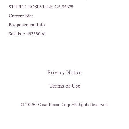
STREET, ROSEVILLE, CA 95678
Current Bid:
Postponement Info:
Sold For: 433550.61
« Previous
Privacy Notice
Terms of Use
© 2026
Clear Recon Corp All Rights Reserved.