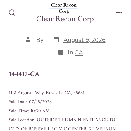
Skip
144417-CA
to
Clear Recon Corp
Search
Men
content
Toggle
Post
Post
By
August 9, 2026
date
author
Categories
In
CA
144417-CA
1118 Augusta Way, Roseville CA, 95661
Sale Date: 07/15/2026
Sale Time: 10:30 AM
Sale Location: OUTSIDE THE MAIN ENTRANCE TO
CITY OF ROSEVILLE CIVIC CENTER, 311 VERNON