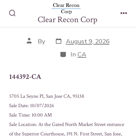
Skip
144392-CA
to
Clear Recon Corp
Search
Men
content
Toggle
Post
Post
By
August 9, 2026
date
author
Categories
In
CA
144392-CA
5705 La Seyne Pl, San Jose CA, 95138
Sale Date: 10/07/2026
Sale Time: 10:00 AM
Sale Location: At the Gated North Market Street entrance
of the Superior Courthouse, 191 N. First Street, San Jose,