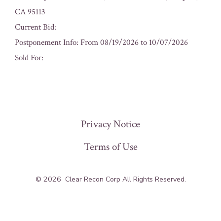
CA 95113
Current Bid:
Postponement Info: From 08/19/2026 to 10/07/2026
Sold For:
« Previous
Privacy Notice
Terms of Use
© 2026
Clear Recon Corp All Rights Reserved.