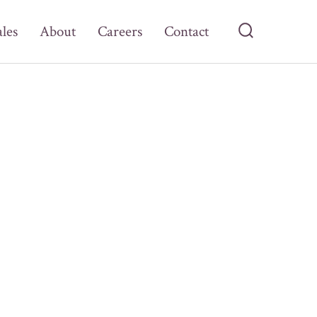
ales
About
Careers
Contact
Search
Toggle