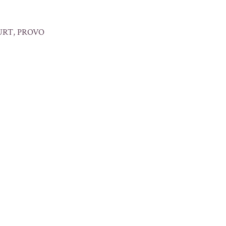
URT, PROVO