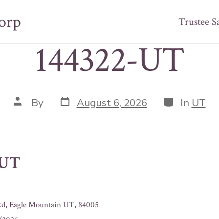
orp
Trustee S
144322-UT
Post
Categories
Post
By
August 6, 2026
In
UT
date
author
-UT
Rd, Eagle Mountain UT, 84005