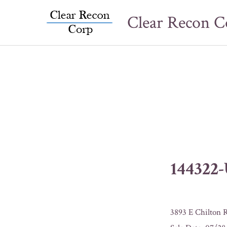
Skip
Clear Recon C
to
content
144322
3893 E Chilton 