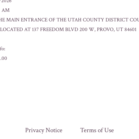
8/2026
00 AM
n: THE MAIN ENTRANCE OF THE UTAH COUNTY DISTRICT CO
OCATED AT 137 FREEDOM BLVD 200 W, PROVO, UT 84601
fo:
0.00
Privacy Notice
Terms of Use