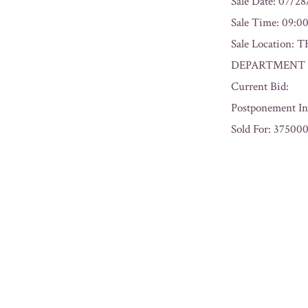
Sale Date: 07/2
Sale Time: 09:
Sale Locatio
DEPARTMENT L
Current Bid:
Postponement In
Sold For: 37500
« Previous