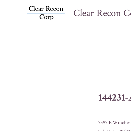
Skip
Clear Recon C
to
content
144231
7397 E Winches