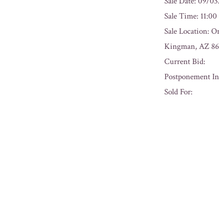
Sale Date: 09/0
Sale Time: 11:0
Sale Location: O
Kingman, AZ 86
Current Bid:
Postponement In
Sold For:
« Previous