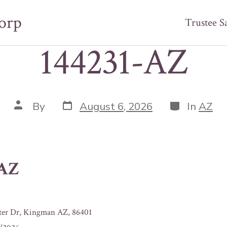
orp
Trustee S
144231-AZ
Post
Categories
Post
By
August 6, 2026
In
AZ
date
author
-AZ
ter Dr, Kingman AZ, 86401