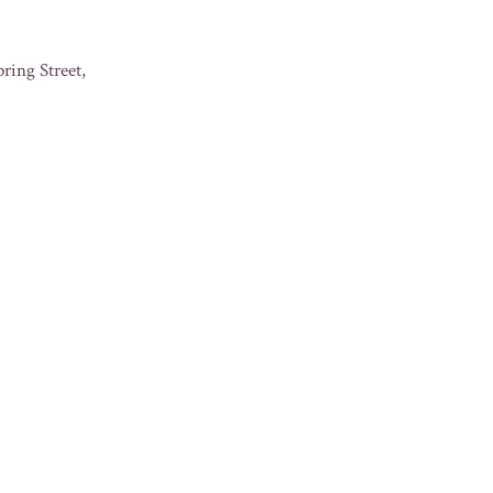
ring Street,