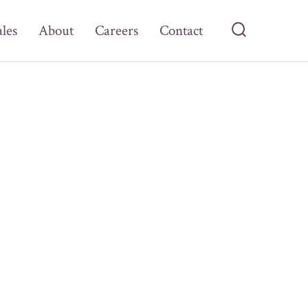
ales
About
Careers
Contact
Search
Toggle