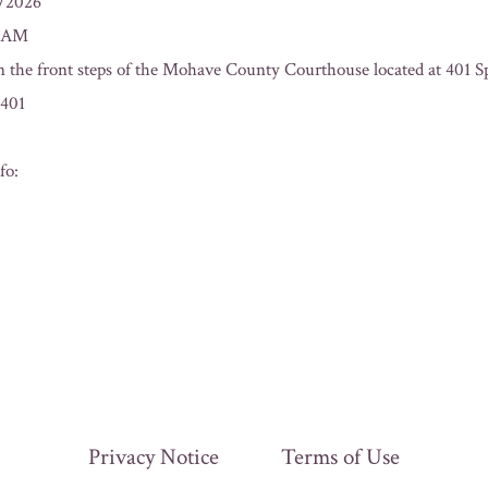
3/2026
0 AM
n the front steps of the Mohave County Courthouse located at 401 Sp
401
fo:
Privacy Notice
Terms of Use