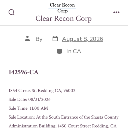
Skip
142596-CA
to
Clear Recon Corp
Search
Men
content
Toggle
Post
Post
By
August 8, 2026
date
author
Categories
In
CA
142596-CA
1854 Cirrus St, Redding CA, 96002
Sale Date: 08/31/2026
Sale Time: 11:00 AM
Sale Location: At the South Entrance of the Shasta County
Administration Building, 1450 Court Street Redding, CA