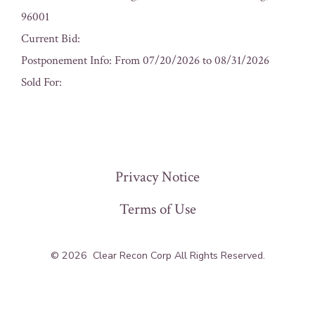
96001
Current Bid:
Postponement Info: From 07/20/2026 to 08/31/2026
Sold For:
« Previous
Privacy Notice
Terms of Use
© 2026
Clear Recon Corp All Rights Reserved.