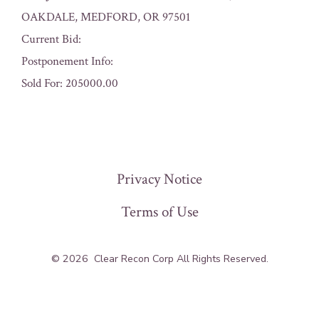
OAKDALE, MEDFORD, OR 97501
Current Bid:
Postponement Info:
Sold For: 205000.00
« Previous
Privacy Notice
Terms of Use
© 2026
Clear Recon Corp All Rights Reserved.