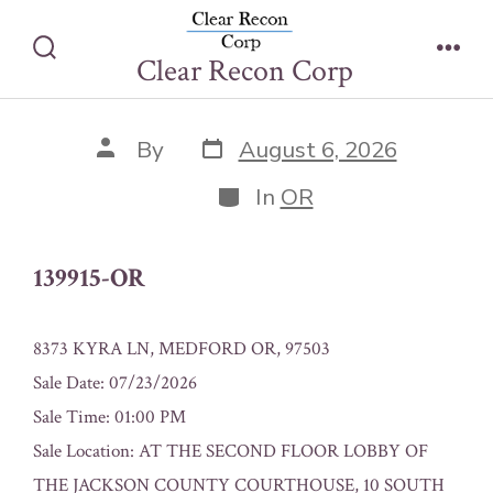
Skip
139915-OR
to
Clear Recon Corp
Search
Men
content
Toggle
Post
Post
By
August 6, 2026
date
author
Categories
In
OR
139915-OR
8373 KYRA LN, MEDFORD OR, 97503
Sale Date: 07/23/2026
Sale Time: 01:00 PM
Sale Location: AT THE SECOND FLOOR LOBBY OF
THE JACKSON COUNTY COURTHOUSE, 10 SOUTH