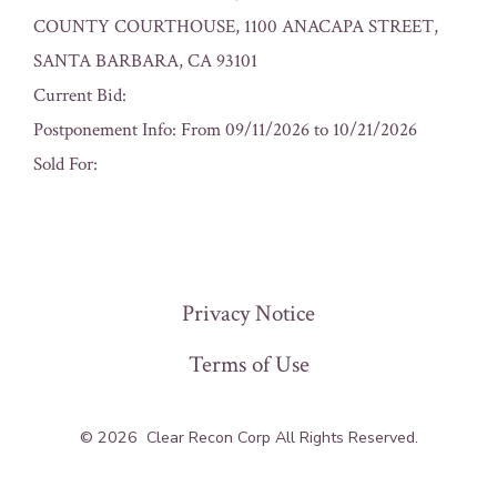
COUNTY COURTHOUSE, 1100 ANACAPA STREET,
SANTA BARBARA, CA 93101
Current Bid:
Postponement Info: From 09/11/2026 to 10/21/2026
Sold For:
« Previous
Privacy Notice
Terms of Use
© 2026
Clear Recon Corp All Rights Reserved.