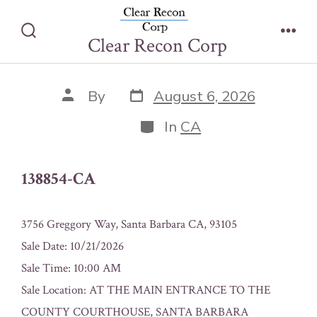
Skip
138854-CA
to
Clear Recon Corp
Search
Men
content
Toggle
Post
Post
By
August 6, 2026
date
author
Categories
In
CA
138854-CA
3756 Greggory Way, Santa Barbara CA, 93105
Sale Date: 10/21/2026
Sale Time: 10:00 AM
Sale Location: AT THE MAIN ENTRANCE TO THE
COUNTY COURTHOUSE, SANTA BARBARA