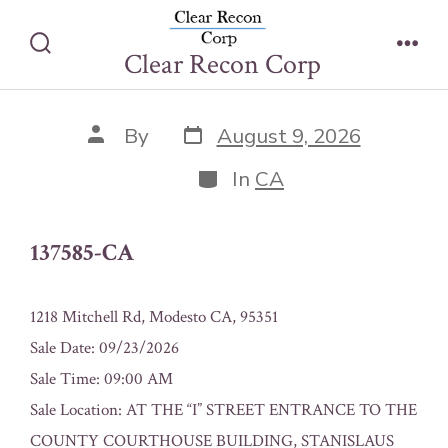
Skip
137585-CA
to
Clear Recon Corp
Search
Men
content
Toggle
Post
Post
By
August 9, 2026
date
author
Categories
In
CA
137585-CA
1218 Mitchell Rd, Modesto CA, 95351
Sale Date: 09/23/2026
Sale Time: 09:00 AM
Sale Location: AT THE “I” STREET ENTRANCE TO THE
COUNTY COURTHOUSE BUILDING, STANISLAUS