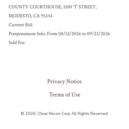
COUNTY COURTHOUSE, 1100 “I” STREET,
MODESTO, CA 95354
Current Bid:
Postponement Info: From 08/12/2026 to 09/23/2026
Sold For:
« Previous
Privacy Notice
Terms of Use
© 2026
Clear Recon Corp All Rights Reserved.