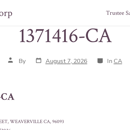
orp
Trustee S
1371416-CA
Post
Categories
Post
By
August 7, 2026
In
CA
date
author
6-CA
EET, WEAVERVILLE CA, 96093