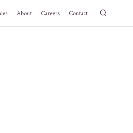
ales
About
Careers
Contact
Search
Toggle