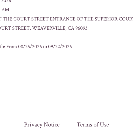
2/2026
00 AM
n: AT THE COURT STREET ENTRANCE OF THE SUPERIOR COUR
OURT STREET, WEAVERVILLE, CA 96093
fo: From 08/25/2026 to 09/22/2026
Privacy Notice
Terms of Use