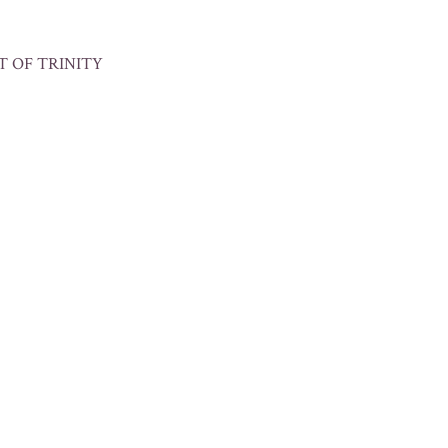
T OF TRINITY