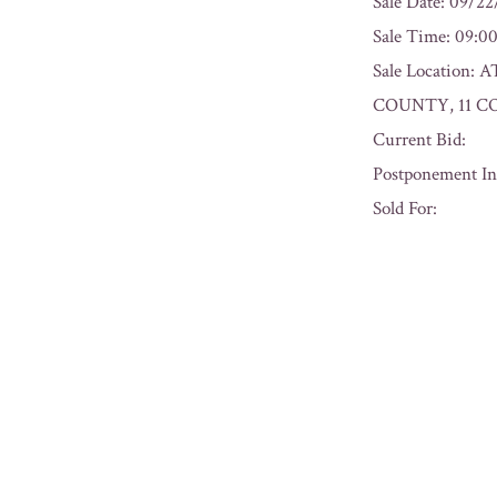
Sale Date: 09/2
Sale Time: 09:
Sale Locatio
COUNTY, 11 C
Current Bid:
Postponement In
Sold For:
« Previous