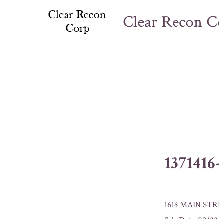
Skip
Clear Recon C
to
content
137141
1616 MAIN STR