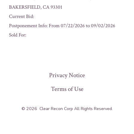
BAKERSFIELD, CA 93301
Current Bid:
Postponement Info: From 07/22/2026 to 09/02/2026
Sold For:
« Previous
Privacy Notice
Terms of Use
© 2026
Clear Recon Corp All Rights Reserved.