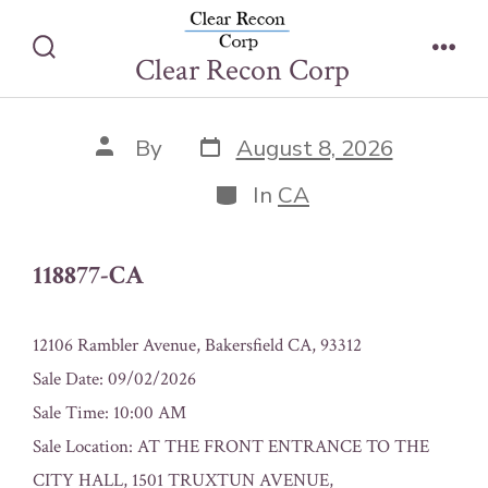
Skip
118877-CA
to
Clear Recon Corp
Search
Men
content
Toggle
Post
Post
By
August 8, 2026
date
author
Categories
In
CA
118877-CA
12106 Rambler Avenue, Bakersfield CA, 93312
Sale Date: 09/02/2026
Sale Time: 10:00 AM
Sale Location: AT THE FRONT ENTRANCE TO THE
CITY HALL, 1501 TRUXTUN AVENUE,